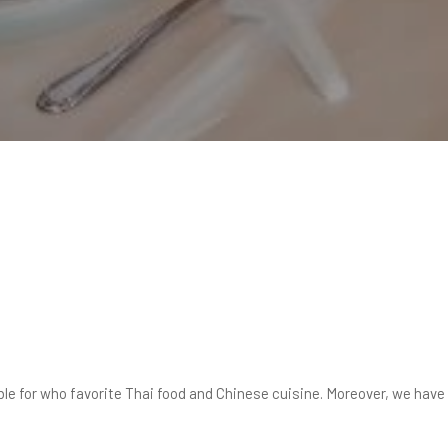
ble for who favorite Thai food and Chinese cuisine. Moreover, we hav