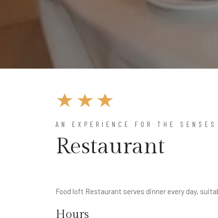
AN EXPERIENCE FOR THE SENSES
Restaurant
Food loft Restaurant serves dinner every day, suita
Hours