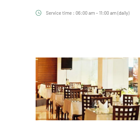
Service time : 06:00 am – 11:00 am (daily)