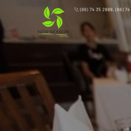
(66) 74 35 2888, (66) 74