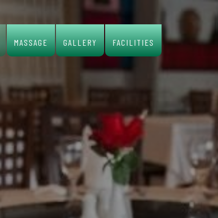
MASSAGE
GALLERY
FACILITIES