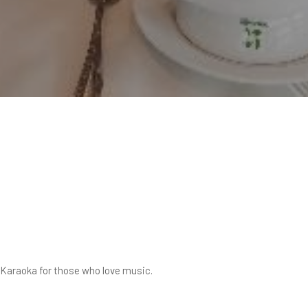
e Karaoka for those who love music.