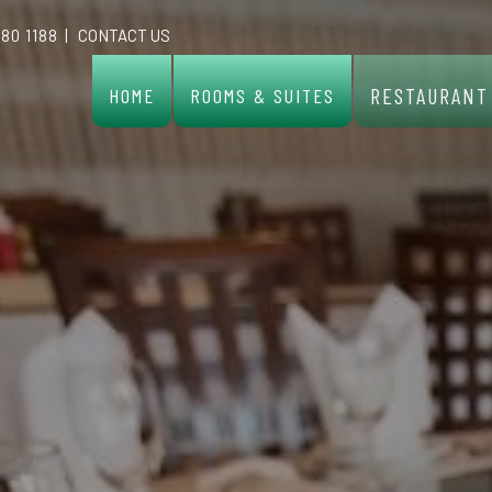
 80 1188
|
CONTACT US
RESTAURANT
HOME
ROOMS & SUITES