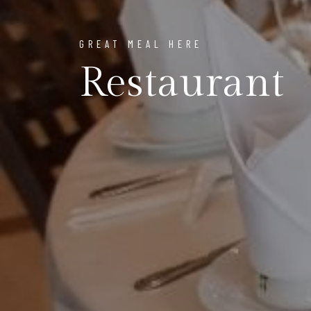
GREAT MEAL HERE
Restaurant