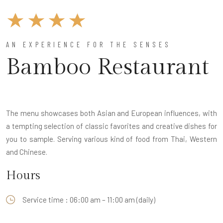
AN EXPERIENCE FOR THE SENSES
Bamboo Restaurant
The menu showcases both Asian and European influences, with
a tempting selection of classic favorites and creative dishes for
you to sample. Serving various kind of food from Thai, Western
and Chinese.
Hours
Service time : 06:00 am – 11:00 am (daily)