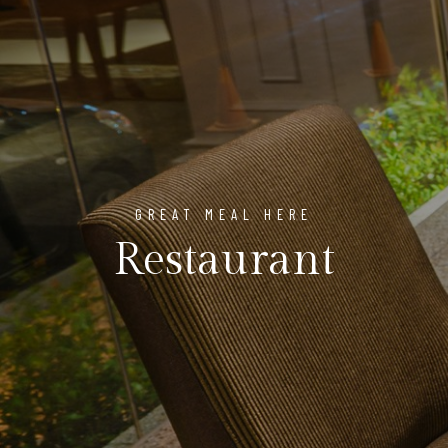
GREAT MEAL HERE
Restaurant