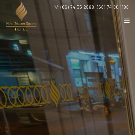
(66) 74 35 2888, (66) 74 80 1188